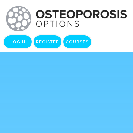
LOGIN
REGISTER
COURSES