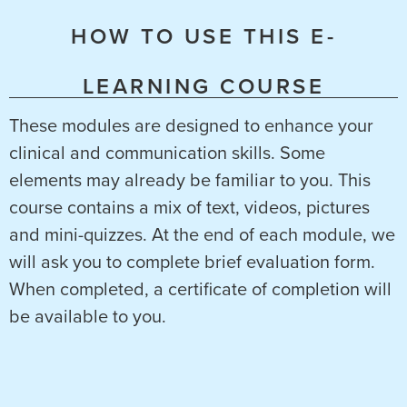
HOW TO USE THIS E-
LEARNING COURSE
These modules are designed to enhance your
clinical and communication skills. Some
elements may already be familiar to you. This
course contains a mix of text, videos, pictures
and mini-quizzes. At the end of each module, we
will ask you to complete brief evaluation form.
When completed, a certificate of completion will
be available to you.