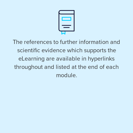
The references to further information and
scientific evidence which supports the
eLearning are available in hyperlinks
throughout and listed at the end of each
module.