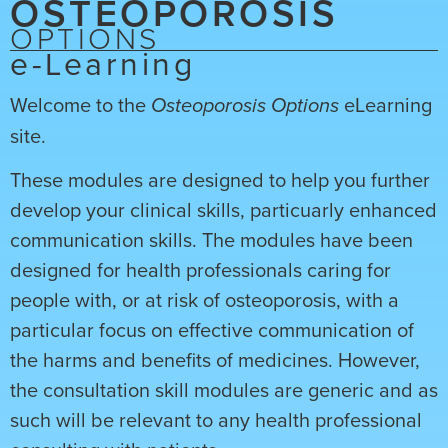
OSTEOPOROSIS
OPTIONS
e-Learning
Welcome to the
eLearning
Osteoporosis Options
site.
These modules are designed to help you further
develop your clinical skills, particuarly enhanced
communication skills. The modules have been
designed for health professionals caring for
people with, or at risk of osteoporosis, with a
particular focus on effective communication of
the harms and benefits of medicines. However,
the consultation skill modules are generic and as
such will be relevant to any health professional