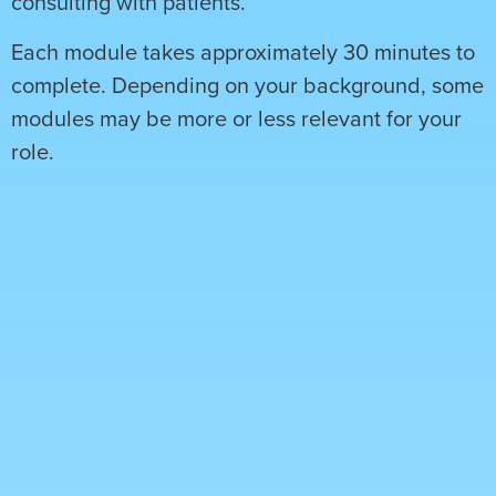
consulting with patients.
Each module takes approximately 30 minutes to
complete. Depending on your background, some
modules may be more or less relevant for your
role.