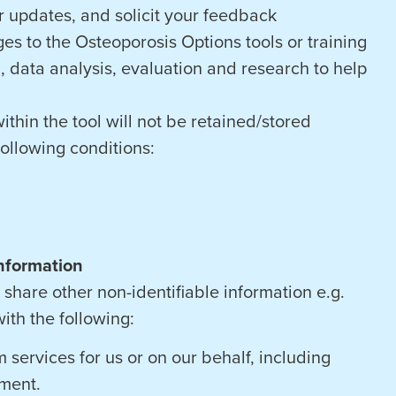
 updates, and solicit your feedback
es to the Osteoporosis Options tools or training
, data analysis, evaluation and research to help
ithin the tool will not be retained/stored
following conditions:
nformation
share other non-identifiable information e.g.
ith the following:
 services for us or on our behalf, including
ment.