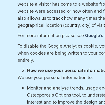
website a visitor has come to a website fro
website were accessed or how often and fo
also allows us to track how many times th
geographical location (country, city) of visi
For more information please see
Google’s 
To disable the Google Analytics cookie, y
when cookies are being written to your co
entirely.
How we use your personal informati
We use your personal information to:
Monitor and analyse trends, usage and
Osteoporosis Options tool, to underst
interest and to improve the design an