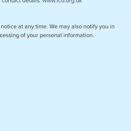
contact details:
www.ico.org.uk
 notice at any time. We may also notify you in
cessing of your personal information.