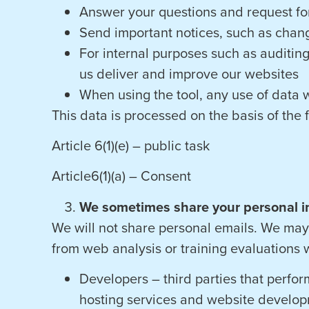
Answer your questions and request for
Send important notices, such as chang
For internal purposes such as auditing
us deliver and improve our websites
When using the tool, any use of data w
This data is processed on the basis of the 
Article 6(1)(e) – public task
Article6(1)(a) – Consent
We sometimes share your personal i
We will not share personal emails. We may 
from web analysis or training evaluations w
Developers – third parties that perform
hosting services and website develop