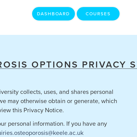
DASHBOARD
COURSES
OSIS OPTIONS PRIVACY 
versity collects, uses, and shares personal
t we may otherwise obtain or generate, which
view this Privacy Notice.
your personal information. If you have any
iries.osteoporosis@keele.ac.uk