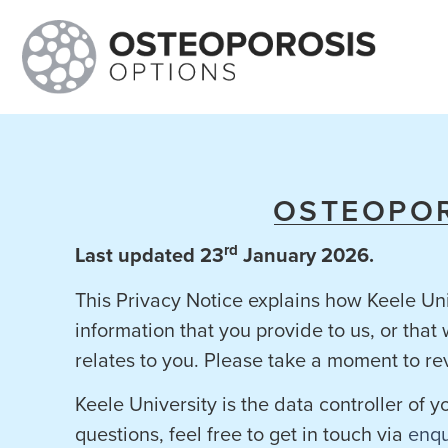
OSTEOPOR
rd
Last updated 23
January 2026.
This Privacy Notice explains how Keele Uni
information that you provide to us, or tha
relates to you. Please take a moment to re
Keele University is the data controller of 
questions, feel free to get in touch via
enqu