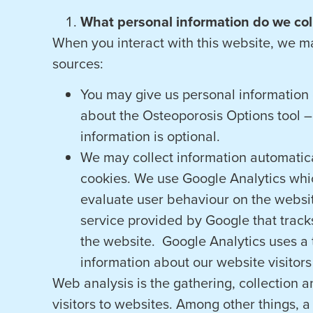
What personal information do we coll
When you interact with this website, we m
sources:
You may give us personal information d
about the Osteoporosis Options tool – 
information is optional.
We may collect information automatica
cookies. We use Google Analytics whic
evaluate user behaviour on the websit
service provided by Google that tracks
the website. Google Analytics uses a t
information about our website visitors
Web analysis is the gathering, collection 
visitors to websites. Among other things, 