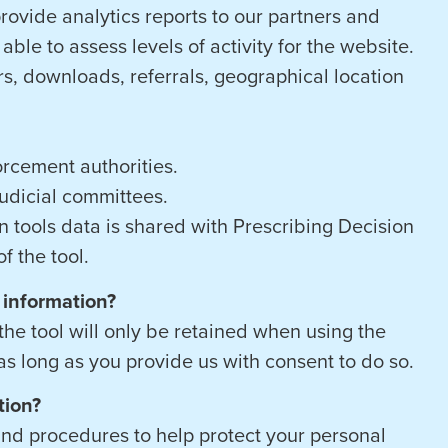
rovide analytics reports to our partners and
able to assess levels of activity for the website.
rs, downloads, referrals, geographical location
rcement authorities.
 judicial committees.
 tools data is shared with Prescribing Decision
f the tool.
 information?
he tool will only be retained when using the
 as long as you provide us with consent to do so.
tion?
and procedures to help protect your personal