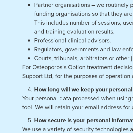
Partner organisations – we routinely p
funding organisations so that they are 
This includes number of sessions, use
and training evaluation results.
Professional clinical advisors.
Regulators, governments and law enfo
Courts, tribunals, arbitrators or other
For Osteoporosis Option treatment decision
Support Ltd, for the purposes of operation o
How long will we keep your personal
Your personal data processed when using t
tool. We will retain your email address for
How secure is your personal informa
We use a variety of security technologies 