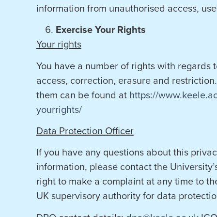
information from unauthorised access, use 
Exercise Your Rights
Your rights
You have a number of rights with regards 
access, correction, erasure and restriction.
them can be found at
https://www.keele.a
yourrights/
Data Protection Officer
If you have any questions about this priv
information, please contact the University’
right to make a complaint at any time to th
UK supervisory authority for data protectio