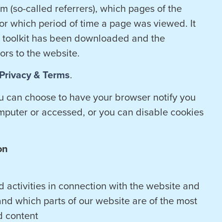
m (so-called referrers), which pages of the
r which period of time a page was viewed. It
e toolkit has been downloaded and the
tors to the website.
Privacy & Terms
.
ou can choose to have your browser notify you
mputer or accessed, or you can disable cookies
on
 activities in connection with the website and
and which parts of our website are of the most
d content