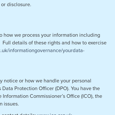
or disclosure.
to how we process your information including
 Full details of these rights and how to exercise
c.uk/informationgovernance/yourdata-
acy notice or how we handle your personal
s Data Protection Officer (DPO). You have the
e Information Commissioner’s Office (ICO), the
n issues.