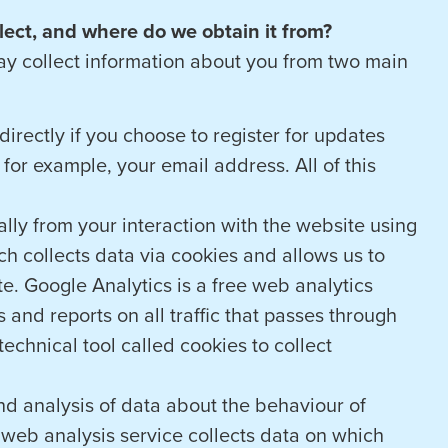
ect, and where do we obtain it from?
ay collect information about you from two main
irectly if you choose to register for updates
for example, your email address. All of this
lly from your interaction with the website using
h collects data via cookies and allows us to
e. Google Analytics is a free web analytics
 and reports on all traffic that passes through
echnical tool called cookies to collect
and analysis of data about the behaviour of
a web analysis service collects data on which