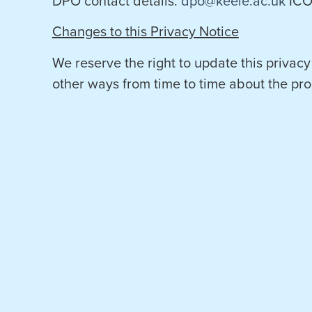
DPO contact details:
dpo@keele.ac.uk
ICO 
Changes to this Privacy Notice
We reserve the right to update this privacy
other ways from time to time about the pro