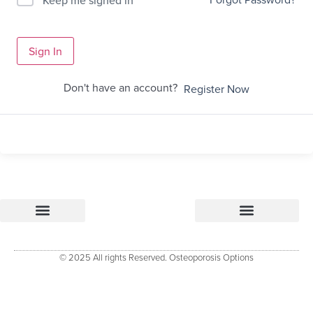
Sign In
Don't have an account?
Register Now
Osteoporosis Options
Research & References – how Osteoporosis Options was developed
Osteoporosis Options Healthcare professional tools
Osteoporosis Options – Patient Resource
Evidenced Resources for Osteoporosis (ERO)
Keele University Osteoporosis Research Group
© 2025 All rights Reserved. Osteoporosis Options