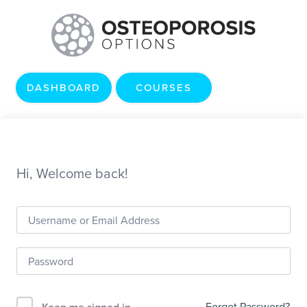
DASHBOARD
COURSES
Hi, Welcome back!
Forgot Password?
Keep me signed in