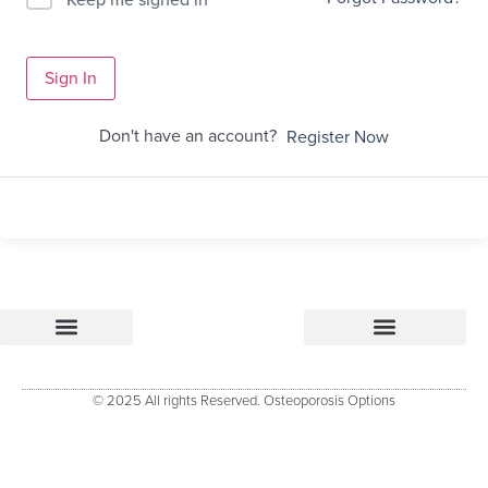
Sign In
Don't have an account?
Register Now
Osteoporosis Options
Research & References – how Osteoporosis Options was developed
Osteoporosis Options Healthcare professional tools
Osteoporosis Options – Patient Resource
Evidenced Resources for Osteoporosis (ERO)
Keele University Osteoporosis Research Group
© 2025 All rights Reserved. Osteoporosis Options