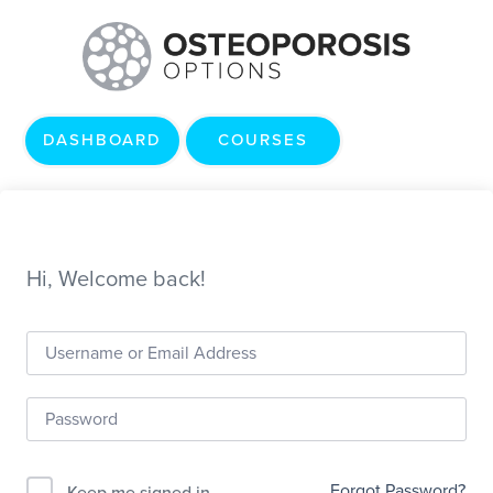
DASHBOARD
COURSES
Hi, Welcome back!
Forgot Password?
Keep me signed in