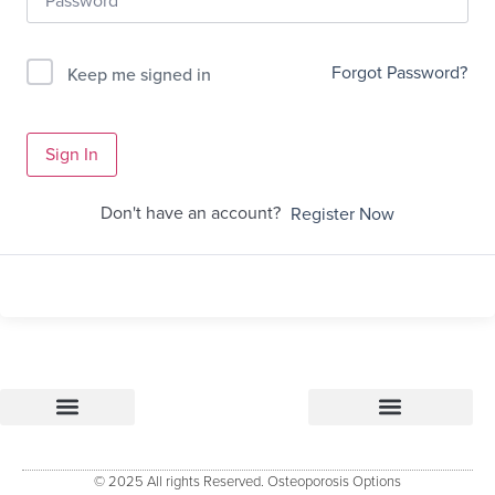
Forgot Password?
Keep me signed in
Sign In
Don't have an account?
Register Now
Osteoporosis Options
Research & References – how Osteoporosis Options was developed
Osteoporosis Options Healthcare professional tools
Osteoporosis Options – Patient Resource
Evidenced Resources for Osteoporosis (ERO)
Keele University Osteoporosis Research Group
© 2025 All rights Reserved. Osteoporosis Options