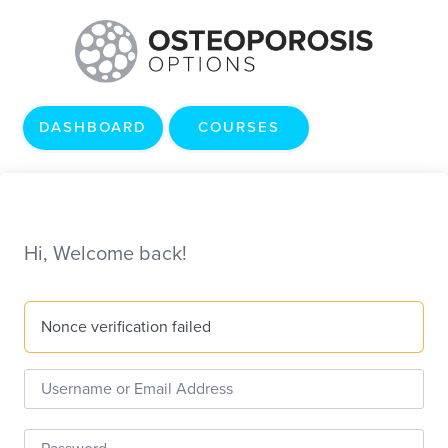
DASHBOARD
COURSES
Hi, Welcome back!
Nonce verification failed