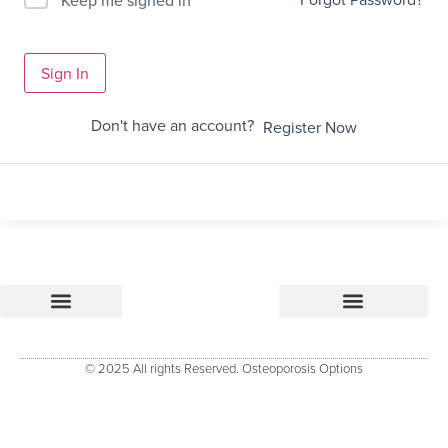
Sign In
Don't have an account?
Register Now
Osteoporosis Options
Research & References – how Osteoporosis Options was developed
Osteoporosis Options Healthcare professional tools
Osteoporosis Options – Patient Resource
Evidenced Resources for Osteoporosis (ERO)
Keele University Osteoporosis Research Group
© 2025 All rights Reserved. Osteoporosis Options