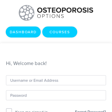
DASHBOARD
COURSES
Hi, Welcome back!
Forgot Password?
Keep me signed in